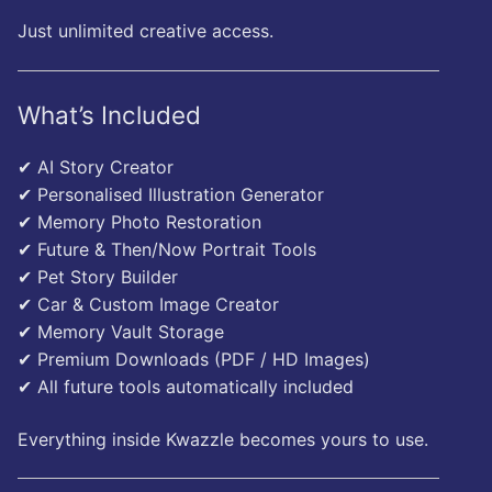
Just unlimited creative access.
What’s Included
✔ AI Story Creator
✔ Personalised Illustration Generator
✔ Memory Photo Restoration
✔ Future & Then/Now Portrait Tools
✔ Pet Story Builder
✔ Car & Custom Image Creator
✔ Memory Vault Storage
✔ Premium Downloads (PDF / HD Images)
✔ All future tools automatically included
Everything inside Kwazzle becomes yours to use.