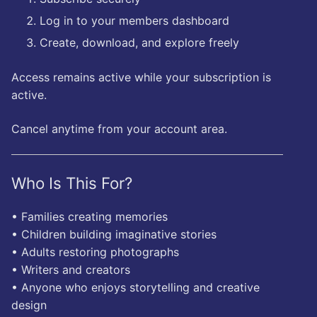
Log in to your members dashboard
Create, download, and explore freely
Access remains active while your subscription is
active.
Cancel anytime from your account area.
Who Is This For?
• Families creating memories
• Children building imaginative stories
• Adults restoring photographs
• Writers and creators
• Anyone who enjoys storytelling and creative
design