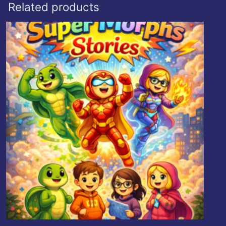
Related products