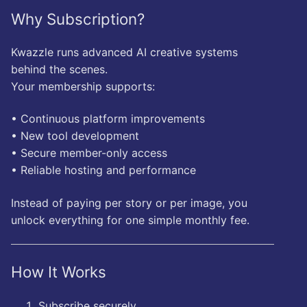
Why Subscription?
Kwazzle runs advanced AI creative systems
behind the scenes.
Your membership supports:
• Continuous platform improvements
• New tool development
• Secure member-only access
• Reliable hosting and performance
Instead of paying per story or per image, you
unlock everything for one simple monthly fee.
How It Works
Subscribe securely