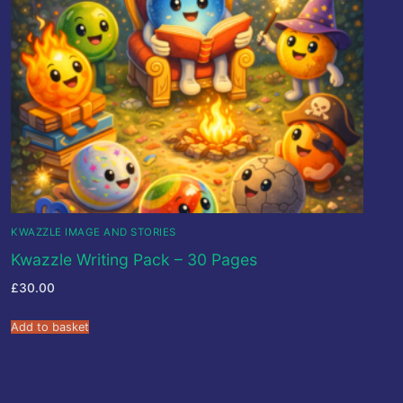
KWAZZLE IMAGE AND STORIES
Kwazzle Writing Pack – 30 Pages
£
30.00
Add to basket