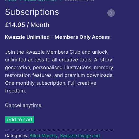
Kwazzlesphere
Subscriptions
Story & Image
Showcase
Community Creations
£
14.95
/ Month
Contact Us
Submit Story
Subscriptions
Kwazzle Unlimited – Members Only Access
Cart
Legal
Kwazz
Join the Kwazzle Members Club and unlock
Checkout
Privacy Policy
unlimited access to all creative tools, AI story
My account
generation, personalised illustrations, memory
restoration features, and premium downloads.
My Vault
One monthly subscription. Full creative
freedom.
Cartoon Studio
Cancel anytime.
Subscriptions
Add to cart
quantity
Categories:
Billed Monthly
,
Kwazzle Image and