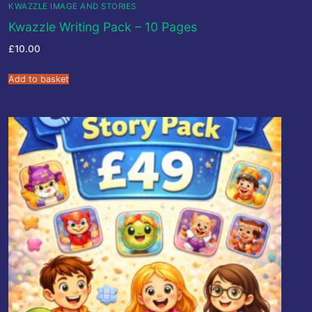
KWAZZLE IMAGE AND STORIES
Kwazzle Writing Pack – 10 Pages
£
10.00
Add to basket