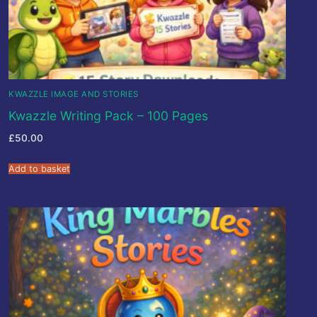
KWAZZLE IMAGE AND STORIES
Kwazzle Writing Pack – 100 Pages
£
50.00
Add to basket