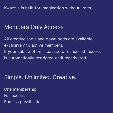
Kwazzle is built for imagination without limits.
Members Only Access
All creative tools and downloads are available
exclusively to active members.
If your subscription is paused or cancelled, access
is automatically restricted until reactivated.
Simple. Unlimited. Creative.
One membership.
Full access.
Endless possibilities.