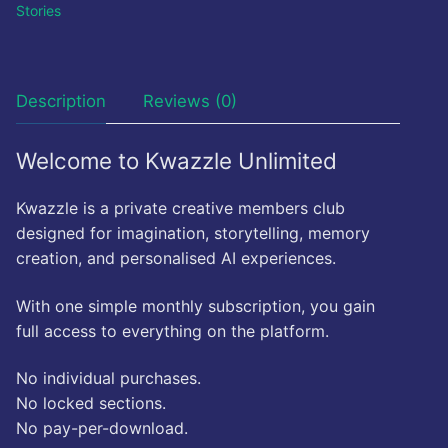
Stories
Description
Reviews (0)
Welcome to Kwazzle Unlimited
Kwazzle is a private creative members club
designed for imagination, storytelling, memory
creation, and personalised AI experiences.
With one simple monthly subscription, you gain
full access to everything on the platform.
No individual purchases.
No locked sections.
No pay-per-download.