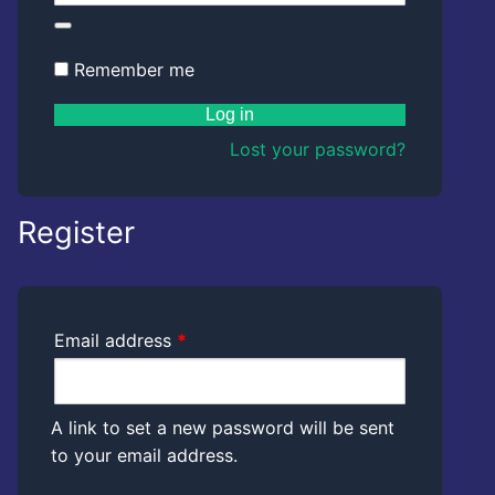
Kwazzlesphere
Story & Image
Showcase
Community Creations
Remember me
Contact Us
Submit Story
Subscriptions
Log in
Cart
Legal
Lost your password?
Kwazz
Checkout
Privacy Policy
Register
My account
My Vault
Cartoon Studio
Required
Email address
*
A link to set a new password will be sent
to your email address.