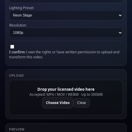
Lighting Preset
Resolution
I confirm
I own the rights or have written permission to upload and
transform this video.
UPLOAD
Drop your licensed video here
Accepted: MP4 / MOV / WEBM · Up to 500MB
Choose Video
Clear
PREVIEW