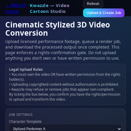
← Return
Refresh
Kwazzle — Video
Home
Cartoon Studio
Upload & Create Job
Cinematic Stylized 3D Video
Conversion
Upload licensed performance footage, queue a render job,
and download the processed output once completed. This
page enforces a rights-confirmation gate. Do not upload
anything you don’t own or have written permission to use.
Legal Upload Rules
• You must own the video OR have written permission from the rights
holder(s).
• Uploading copyrighted content without authorisation is prohibited.
• Kwazzle may refuse or remove jobs that appear non-compliant.
By ticking the box below, you confirm you have the rights/permission
to upload and transform this video.
JOB SETTINGS
Character Template