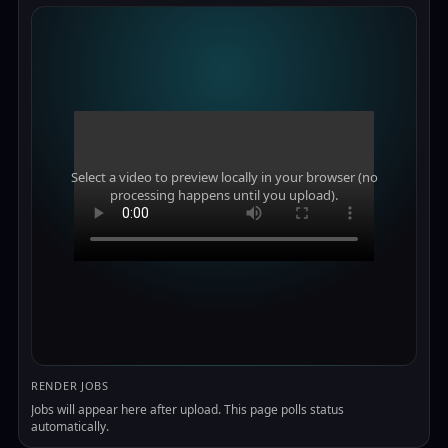
Select a video to preview locally in your browser (no
processing happens until you upload).
RENDER JOBS
Jobs will appear here after upload. This page polls status
automatically.