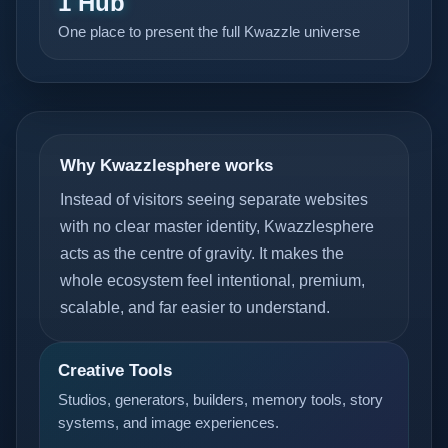
1 Hub
One place to present the full Kwazzle universe
Why Kwazzlesphere works
Instead of visitors seeing separate websites
with no clear master identity, Kwazzlesphere
acts as the centre of gravity. It makes the
whole ecosystem feel intentional, premium,
scalable, and far easier to understand.
Creative Tools
Studios, generators, builders, memory tools, story
systems, and image experiences.