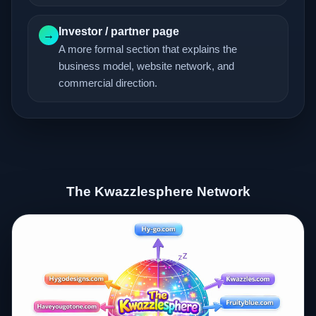
Investor / partner page
→
A more formal section that explains the
business model, website network, and
commercial direction.
The Kwazzlesphere Network