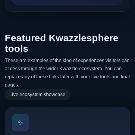
Featured Kwazzlesphere
tools
These are examples of the kind of experiences visitors can
access through the wider Kwazzle ecosystem. You can
replace any of these links later with your live tools and final
pages.
Live ecosystem showcase
✨