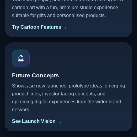
cartoon art with a fun, premium studio experience
suitable for gifts and personalised products.
Try Cartoon Features →
🔮
Future Concepts
Showcase new launches, prototype ideas, emerging
product lines, investor-facing concepts, and
upcoming digital experiences from the wider brand
network.
See Launch Vision →