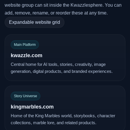
website group can sit inside the Kwazzlesphere. You can
add, remove, rename, or reorder these at any time.
Expandable website grid
Main Platform
kwazzle.com
Central home for AI tools, stories, creativity, image
generation, digital products, and branded experiences.
Story Universe
kingmarbles.com
Home of the King Marbles world, storybooks, character
collections, marble lore, and related products.