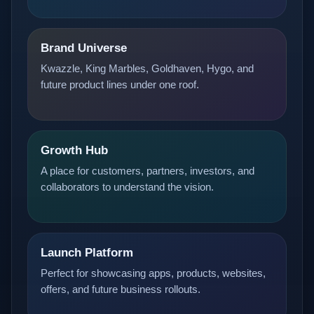
Brand Universe
Kwazzle, King Marbles, Goldhaven, Hygo, and
future product lines under one roof.
Growth Hub
A place for customers, partners, investors, and
collaborators to understand the vision.
Launch Platform
Perfect for showcasing apps, products, websites,
offers, and future business rollouts.