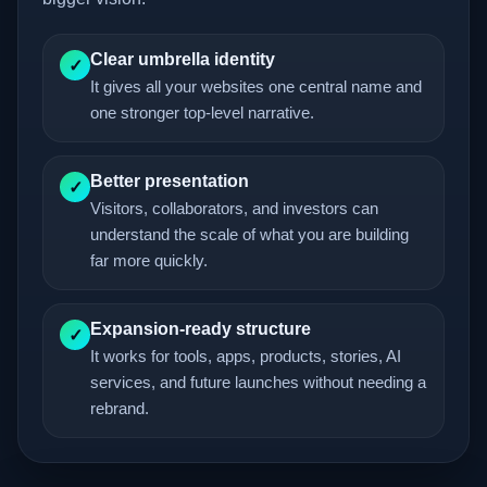
Clear umbrella identity
✓
It gives all your websites one central name and
one stronger top-level narrative.
Better presentation
✓
Visitors, collaborators, and investors can
understand the scale of what you are building
far more quickly.
Expansion-ready structure
✓
It works for tools, apps, products, stories, AI
services, and future launches without needing a
rebrand.