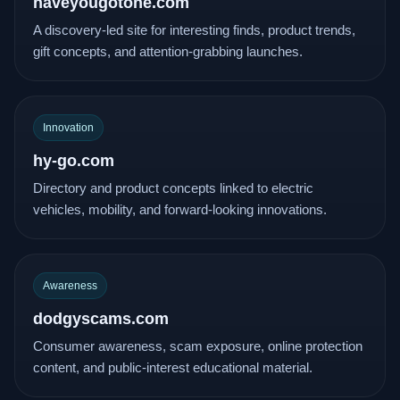
haveyougotone.com
A discovery-led site for interesting finds, product trends,
gift concepts, and attention-grabbing launches.
Innovation
hy-go.com
Directory and product concepts linked to electric
vehicles, mobility, and forward-looking innovations.
Awareness
dodgyscams.com
Consumer awareness, scam exposure, online protection
content, and public-interest educational material.