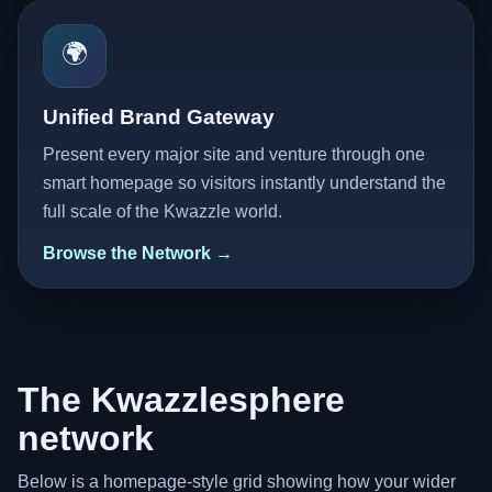
🌍
Unified Brand Gateway
Present every major site and venture through one
smart homepage so visitors instantly understand the
full scale of the Kwazzle world.
Browse the Network →
The Kwazzlesphere
network
Below is a homepage-style grid showing how your wider