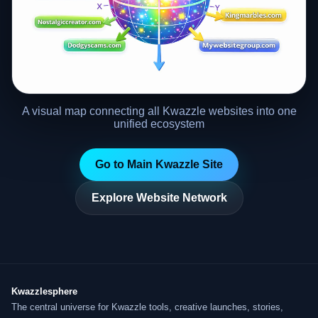
A visual map connecting all Kwazzle websites into one
unified ecosystem
Go to Main Kwazzle Site
Explore Website Network
Kwazzlesphere
The central universe for Kwazzle tools, creative launches, stories,