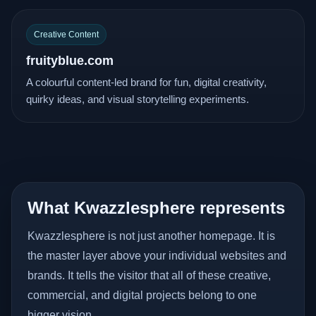
Creative Content
fruityblue.com
A colourful content-led brand for fun, digital creativity,
quirky ideas, and visual storytelling experiments.
What Kwazzlesphere represents
Kwazzlesphere is not just another homepage. It is
the master layer above your individual websites and
brands. It tells the visitor that all of these creative,
commercial, and digital projects belong to one
bigger vision.