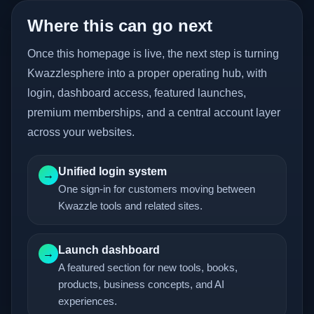
Where this can go next
Once this homepage is live, the next step is turning
Kwazzlesphere into a proper operating hub, with
login, dashboard access, featured launches,
premium memberships, and a central account layer
across your websites.
Unified login system
→
One sign-in for customers moving between
Kwazzle tools and related sites.
Launch dashboard
→
A featured section for new tools, books,
products, business concepts, and AI
experiences.