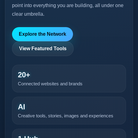
point into everything you are building, all under one
clear umbrella.
Explore the Network
View Featured Tools
20+
Connected websites and brands
AI
Creative tools, stories, images and experiences