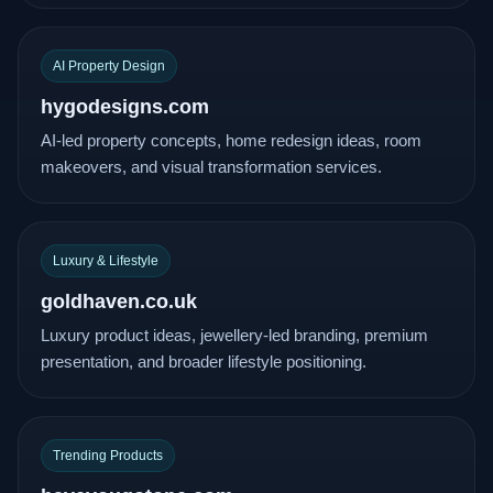
AI Property Design
hygodesigns.com
AI-led property concepts, home redesign ideas, room
makeovers, and visual transformation services.
Luxury & Lifestyle
goldhaven.co.uk
Luxury product ideas, jewellery-led branding, premium
presentation, and broader lifestyle positioning.
Trending Products