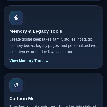
🧠
Memory & Legacy Tools
Create digital keepsakes, family stories, nostalgic
memory books, legacy pages, and personal archive
experiences under the Kwazzle brand.
View Memory Tools →
🎨
Cartoon Me
Transform people, pets, and characters into stylised