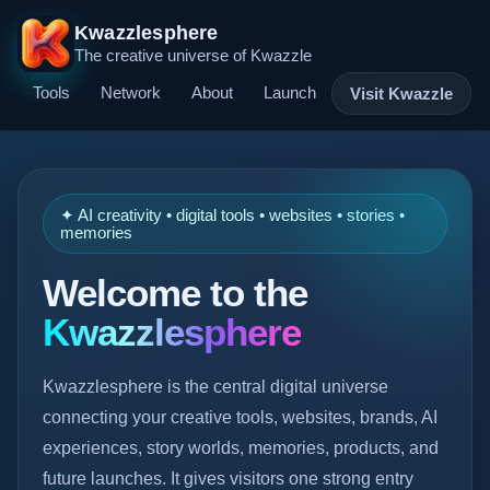
Kwazzlesphere
The creative universe of Kwazzle
Tools
Network
About
Launch
Visit Kwazzle
✦ AI creativity • digital tools • websites • stories •
memories
Welcome to the
Kwazzlesphere
Kwazzlesphere is the central digital universe
connecting your creative tools, websites, brands, AI
experiences, story worlds, memories, products, and
future launches. It gives visitors one strong entry