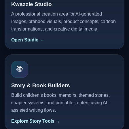
Kwazzle Studio
A professional creation area for AI-generated
images, branded visuals, product concepts, cartoon
transformations, and creative digital media.
Open Studio →
📚
Story & Book Builders
Build children’s books, memoirs, themed stories,
chapter systems, and printable content using AI-
assisted writing flows.
Explore Story Tools →