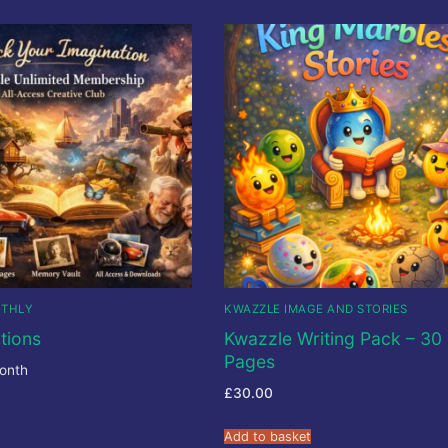
NTHLY
KWAZZLE IMAGE AND STORIES
tions
Kwazzle Writing Pack – 30
Pages
onth
£
30.00
Add to basket