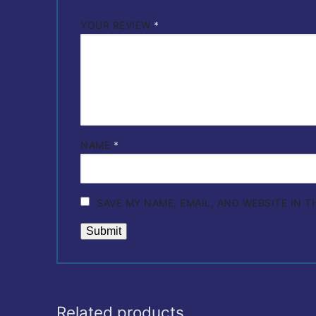
YOUR REVIEW
*
NAME
*
SAVE MY NAME, EMAIL, AND WEBSITE IN 
Related products