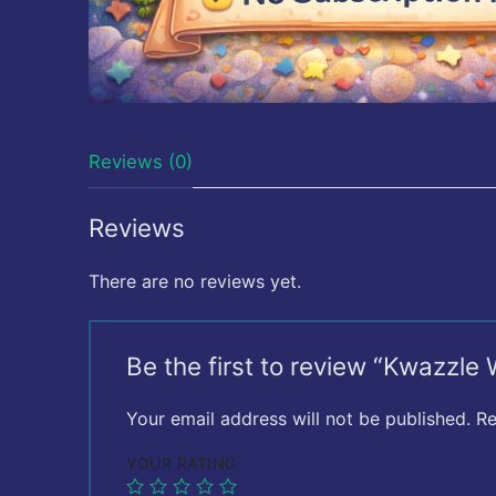
Reviews (0)
Reviews
There are no reviews yet.
Be the first to review “Kwazzle
Your email address will not be published.
Re
YOUR RATING