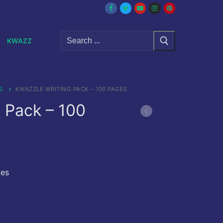
Search
KWAZZ
for:
S
KWAZZLE WRITING PACK – 100 PAGES
 Pack – 100
ges