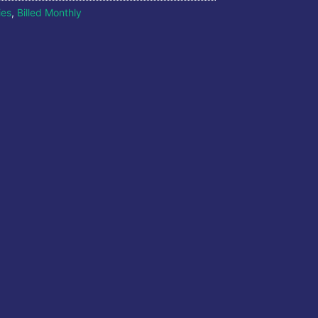
ies
,
Billed Monthly