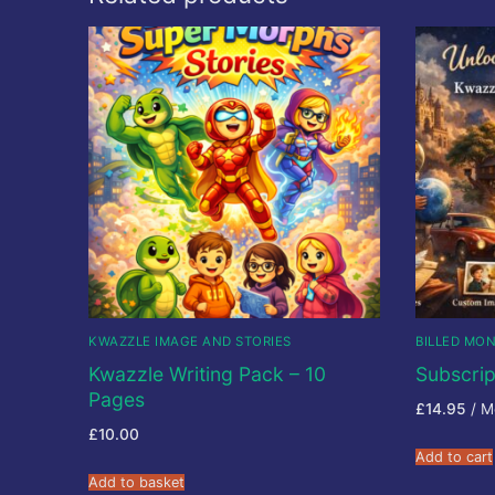
KWAZZLE IMAGE AND STORIES
BILLED MO
Kwazzle Writing Pack – 10
Subscrip
Pages
£
14.95
/ M
£
10.00
Add to cart
Add to basket