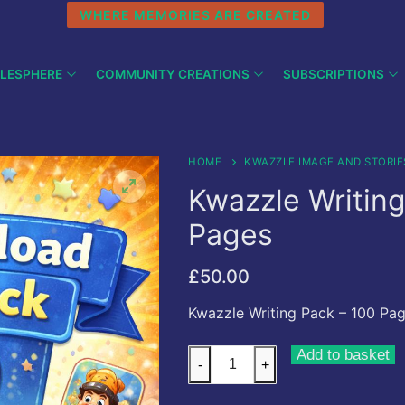
WHERE MEMORIES ARE CREATED
LESPHERE
COMMUNITY CREATIONS
SUBSCRIPTIONS
HOME
KWAZZLE IMAGE AND STORIE
Kwazzle Writing
Pages
£
50.00
Kwazzle Writing Pack – 100 Pa
Kwazzle
Add to basket
-
+
Writing
Pack