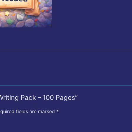
 Writing Pack – 100 Pages”
quired fields are marked
*