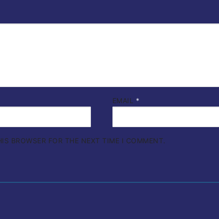
EMAIL
*
THIS BROWSER FOR THE NEXT TIME I COMMENT.