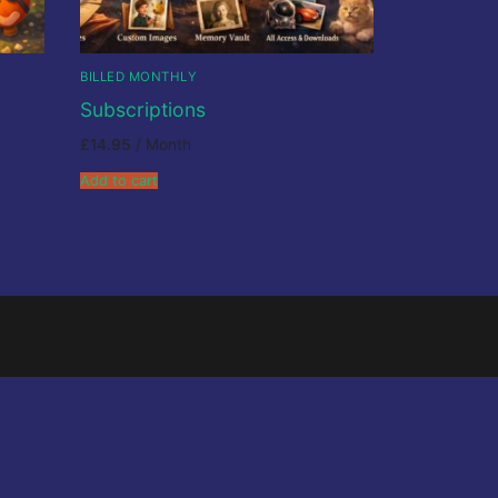
BILLED MONTHLY
Subscriptions
£
14.95
/ Month
Add to cart