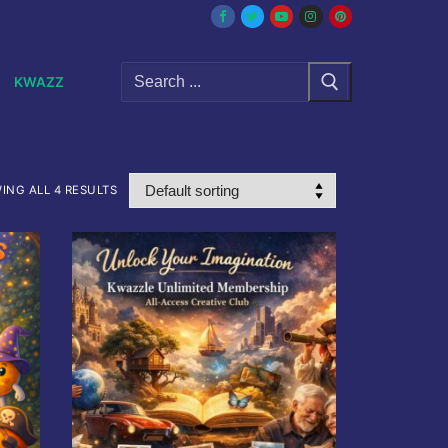
Search
KWAZZ
for:
ING ALL 4 RESULTS