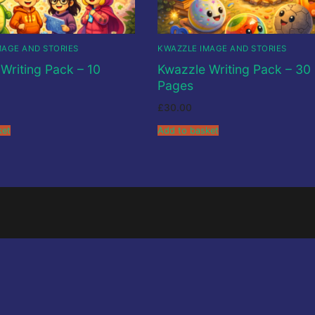
ions
MAGE AND STORIES
KWAZZLE IMAGE AND STORIES
Writing Pack – 10
Kwazzle Writing Pack – 30
Pages
£
30.00
ket
Add to basket
o