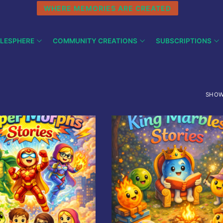
WHERE MEMORIES ARE CREATED
LESPHERE
COMMUNITY CREATIONS
SUBSCRIPTIONS
SHOW