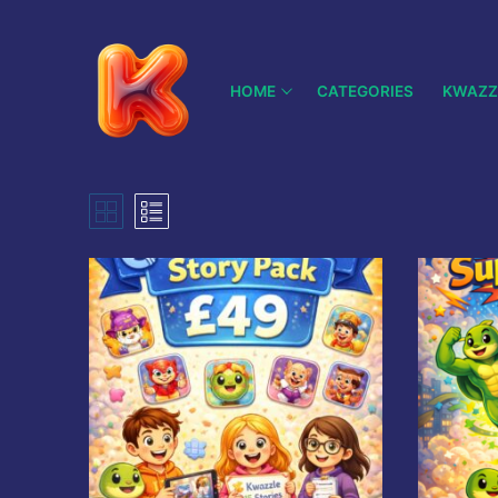
Skip
to
content
HOME
CATEGORIES
KWAZZ
Search
for:
Home
History
Categories