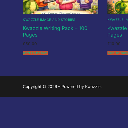
About
Kwazzlesphere
Story & Image
Showcase
Community Creat
KWAZZLE IMAGE AND STORIES
KWAZZLE I
Contact Us
Submit Story
Kwazzle Writing Pack – 100
Kwazzle 
Subscriptions
Pages
Pages
Legal
Cart
Kwazz
£
50.00
£
10.00
Privacy Policy
Checkout
Add to basket
Add to bas
My account
My Vault
Copyright © 2026 – Powered by Kwazzle.
Cartoon Studi