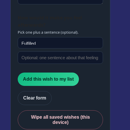
How would it make you feel
afterwards?
Pick one plus a sentence (optional).
Add this wish to my list
Clear form
Wipe all saved wishes (this
device)