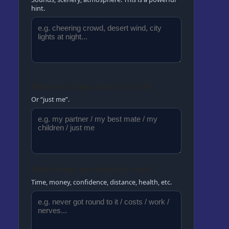
hint.
Who would you share it with?
Or “just me”.
What stops you doing it now?
Time, money, confidence, distance, health, etc.