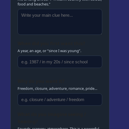
food and beaches.”
When did you first want this?
A year, an age, or “since I was young”.
Why do you want it?
Freedom, closure, adventure, romance, pride…
What do you imagine seeing /
hearing?
Sounds, scenery, atmosphere. This is a powerful