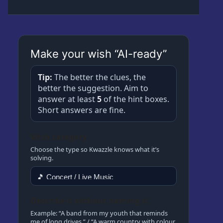
About
Kwazzlesphere
Story & Image
Showcase
Community Creations
Make your wish “AI-ready”
Contact Us
Submit Story
Subscriptions
Tip:
The better the clues, the
Cart
Legal
better the suggestion. Aim to
Kwazz
answer at least
5
of the hint boxes.
Checkout
Privacy Policy
Short answers are fine.
My account
Wish category
My Vault
Choose the type so Kwazzle knows what it’s
solving.
Cartoon Studio
Describe it without naming it
Example: “A band from my youth that reminds
me of long drives.” / “A warm country with colour,