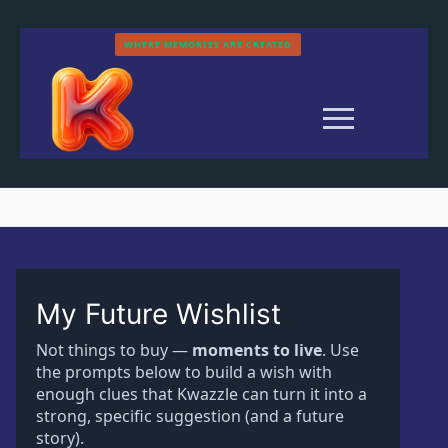
Skip
to
WHERE MEMORIES ARE CREATED
content
My Future Wishlist
Search
Not things to buy —
moments to live
. Use
for:
the prompts below to build a wish with
enough clues that Kwazzle can turn it into a
Home
strong, specific suggestion (and a future
History
story).
Categories