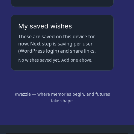
My saved wishes
These are saved on this device for
now. Next step is saving per user
(WordPress login) and share links.
No wishes saved yet. Add one above.
Kwazzle — where memories begin, and futures
take shape.