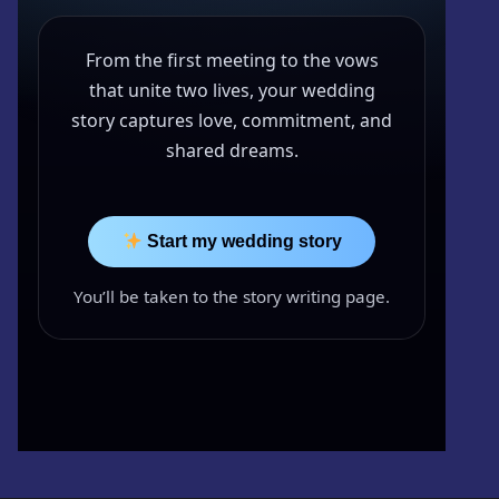
Kwazzlesphere
Story & Image
Showcase
From the first meeting to the vows
Community Creations
Contact Us
Submit Story
that unite two lives, your wedding
Subscriptions
story captures love, commitment, and
Cart
Legal
shared dreams.
Kwazz
Checkout
Privacy Policy
My account
Start my wedding story
My Vault
You’ll be taken to the story writing page.
Cartoon Studio