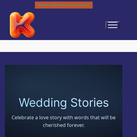
Skip
WHERE MEMORIES ARE CREATED
to
content
Search
for:
Wedding Stories
Home
Celebrate a love story with words that will be
History
cherished forever.
Categories
About