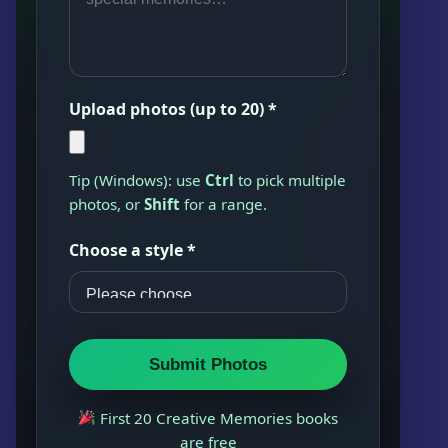
Upload photos (up to 20) *
Tip (Windows): use
Ctrl
to pick multiple
photos, or
Shift
for a range.
Choose a style *
Submit Photos
First 20 Creative Memories books
are free