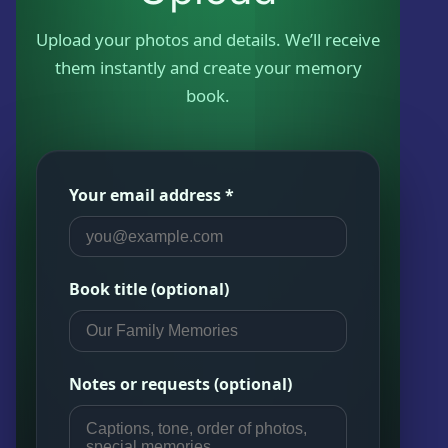
Kwazzlesphere
Story & Image
Showcase
Upload your photos and details. We’ll receive
Community Creations
them instantly and create your memory
Contact Us
Submit Story
book.
Subscriptions
Cart
Legal
Kwazz
Checkout
Privacy Policy
Your email address *
My account
My Vault
Book title (optional)
Cartoon Studio
Notes or requests (optional)