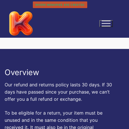
Skip
WHERE MEMORIES ARE CREATED
to
content
Overview
Our refund and returns policy lasts 30 days. If 30
Search
days have passed since your purchase, we can’t
for:
offer you a full refund or exchange.
Home
To be eligible for a return, your item must be
History
Categories
unused and in the same condition that you
About
received it. It must also be in the original