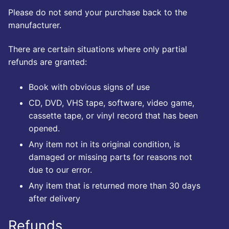
Please do not send your purchase back to the
manufacturer.
There are certain situations where only partial
refunds are granted:
Book with obvious signs of use
CD, DVD, VHS tape, software, video game,
cassette tape, or vinyl record that has been
opened.
Any item not in its original condition, is
damaged or missing parts for reasons not
due to our error.
Any item that is returned more than 30 days
after delivery
Refunds