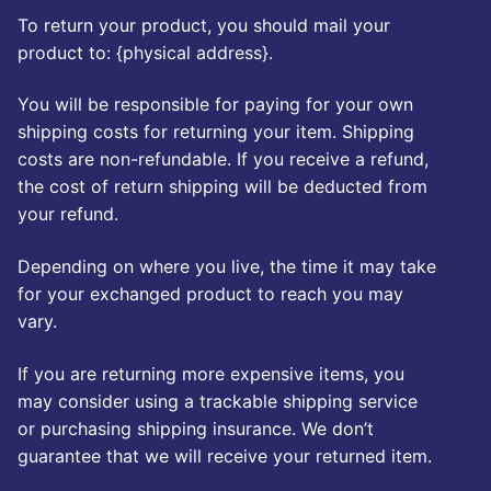
To return your product, you should mail your
product to: {physical address}.
You will be responsible for paying for your own
shipping costs for returning your item. Shipping
costs are non-refundable. If you receive a refund,
the cost of return shipping will be deducted from
your refund.
Depending on where you live, the time it may take
for your exchanged product to reach you may
vary.
If you are returning more expensive items, you
may consider using a trackable shipping service
or purchasing shipping insurance. We don’t
guarantee that we will receive your returned item.