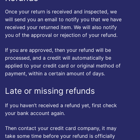
Once your return is received and inspected, we
will send you an email to notify you that we have
received your returned item. We will also notify
you of the approval or rejection of your refund.
If you are approved, then your refund will be
processed, and a credit will automatically be
applied to your credit card or original method of
payment, within a certain amount of days.
Late or missing refunds
If you haven’t received a refund yet, first check
your bank account again.
Then contact your credit card company, it may
take some time before your refund is officially