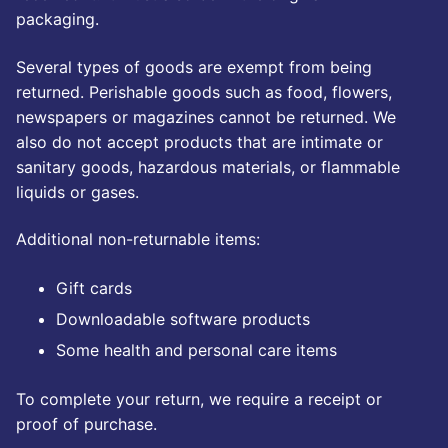
Kwazzlesphere
packaging.
Story & Image
Showcase
Community Creations
Several types of goods are exempt from being
Contact Us
Submit Story
returned. Perishable goods such as food, flowers,
Subscriptions
newspapers or magazines cannot be returned. We
Cart
Legal
also do not accept products that are intimate or
Kwazz
sanitary goods, hazardous materials, or flammable
Checkout
Privacy Policy
liquids or gases.
My account
Additional non-returnable items:
My Vault
Gift cards
Cartoon Studio
Downloadable software products
Some health and personal care items
To complete your return, we require a receipt or
proof of purchase.