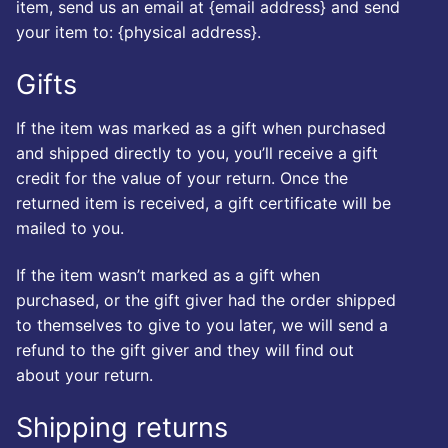
item, send us an email at {email address} and send
your item to: {physical address}.
Gifts
If the item was marked as a gift when purchased
and shipped directly to you, you’ll receive a gift
credit for the value of your return. Once the
returned item is received, a gift certificate will be
mailed to you.
If the item wasn’t marked as a gift when
purchased, or the gift giver had the order shipped
to themselves to give to you later, we will send a
refund to the gift giver and they will find out
about your return.
Shipping returns