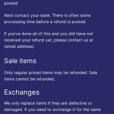
posted.
Next contact your bank. There is often some
processing time before a refund is posted.
If you’ve done all of this and you still have not
received your refund yet, please contact us at
{email address}.
Sale items
Only regular priced items may be refunded. Sale
items cannot be refunded.
Exchanges
We only replace items if they are defective or
damaged. If you need to exchange it for the same