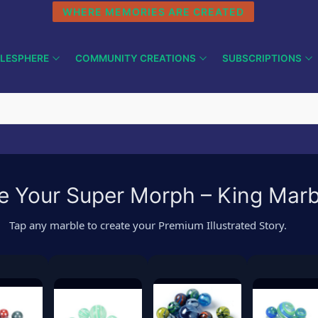
WHERE MEMORIES ARE CREATED
LESPHERE
COMMUNITY CREATIONS
SUBSCRIPTIONS
 Your Super Morph – King Mar
Tap any marble to create your Premium Illustrated Story.