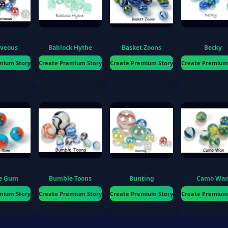
ions
oveous
Bablock Hythe
Basket Zoons
Becky
mium Story
Create Premium Story
Create Premium Story
Create Premium
o
e Gum
Bumble Toons
Bunting
Camo Wa
mium Story
Create Premium Story
Create Premium Story
Create Premium