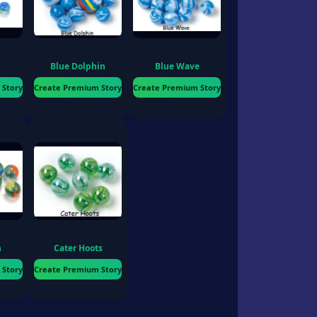
Blue Dolphin
Blue Wave
 Story
Create Premium Story
Create Premium Story
n
Cater Hoots
 Story
Create Premium Story