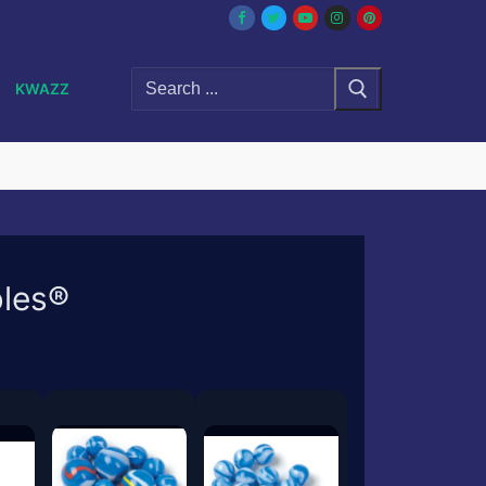
Search
KWAZZ
for:
bles®