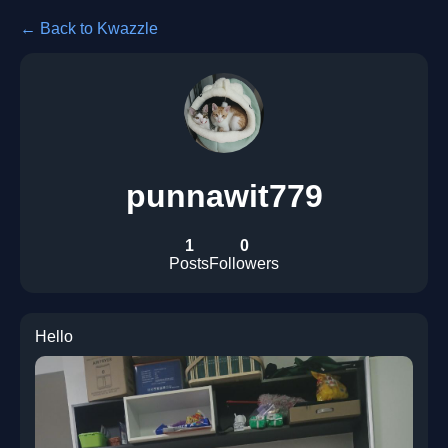
← Back to Kwazzle
punnawit779
1
0
Posts
Followers
Hello