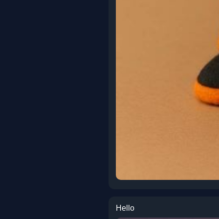
Hello