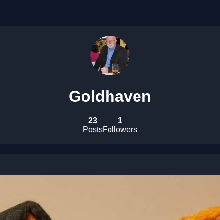
Goldhaven
23
1
Posts
Followers