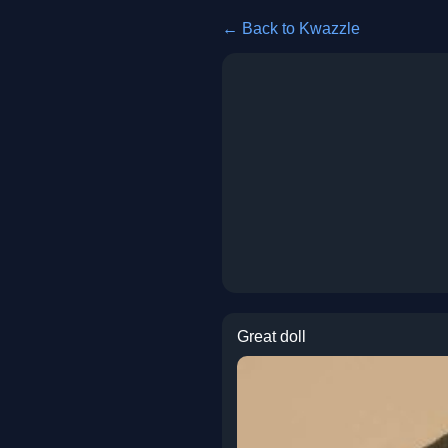
← Back to Kwazzle
Great doll