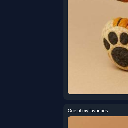
One of my favouries