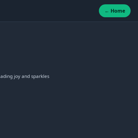
← Home
eading joy and sparkles