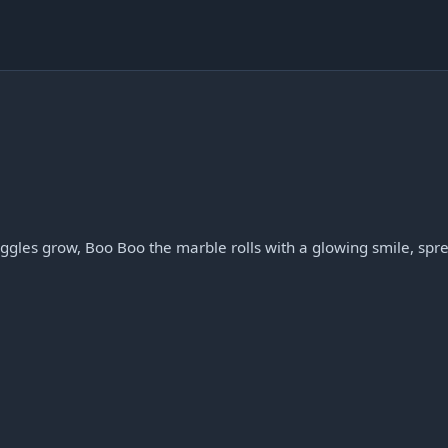
ggles grow, Boo Boo the marble rolls with a glowing smile, spr