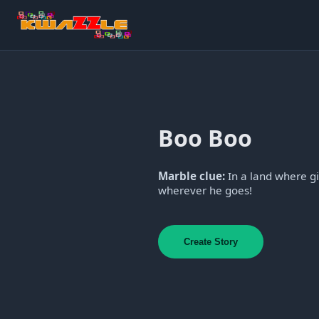
Boo Boo
Marble clue:
In a land where gi
wherever he goes!
Create Story