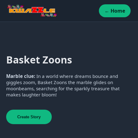
← Home
Basket Zoons
Marble clue:
In a world where dreams bounce and
giggles zoom, Basket Zoons the marble glides on
moonbeams, searching for the sparkly treasure that
makes laughter bloom!
Create Story