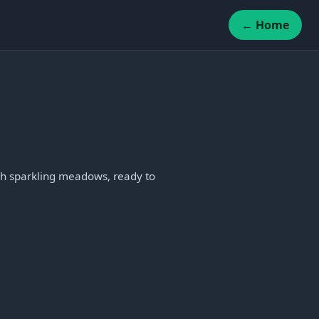
← Home
gh sparkling meadows, ready to