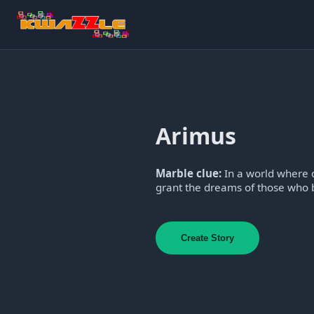
Arimus
Marble clue:
In a world where c
grant the dreams of those who b
Create Story