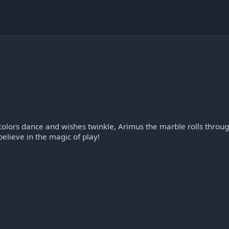
olors dance and wishes twinkle, Arimus the marble rolls throu
elieve in the magic of play!